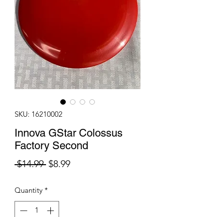
SKU: 16210002
Innova GStar Colossus
Factory Second
Regular
Sale
 $14.99 
$8.99
Price
Price
Quantity
*