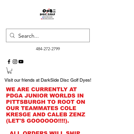
484-272-2799
Visit our friends at DarkSide Disc Golf Dyes!
WE ARE CURRENTLY AT
PDGA JUNIOR WORLDS IN
PITTSBURGH TO ROOT ON
OUR TEAMMATES COLE
KRESGE AND CALEB ZENZ
(LET'S GOOOOOO!!!!).
ALL ORDERS WILL SHIP