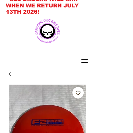
WHEN WE RETURN JULY
13TH 2026!