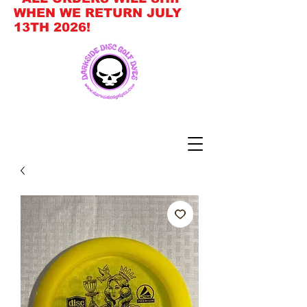
WHEN WE RETURN JULY
13TH 2026!