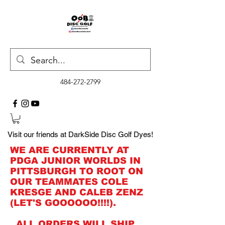
484-272-2799
Visit our friends at DarkSide Disc Golf Dyes!
WE ARE CURRENTLY AT
PDGA JUNIOR WORLDS IN
PITTSBURGH TO ROOT ON
OUR TEAMMATES COLE
KRESGE AND CALEB ZENZ
(LET'S GOOOOOO!!!!).
ALL ORDERS WILL SHIP