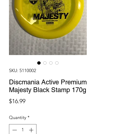
SKU: 5110002
Discmania Active Premium
Majesty Black Stamp 170g
Price
$16.99
Quantity
*