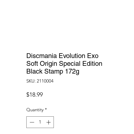
Discmania Evolution Exo
Soft Origin Special Edition
Black Stamp 172g
SKU: 2110004
Price
$18.99
Quantity
*