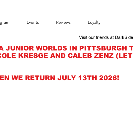
agram
Events
Reviews
Loyalty
Visit our friends at DarkSid
A JUNIOR WORLDS IN PITTSBURGH 
OLE KRESGE AND CALEB ZENZ (LET
EN WE RETURN JULY 13TH 2026!