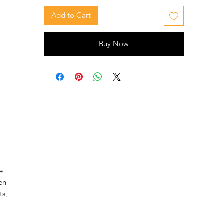
Add to Cart
Buy Now
e
en
ts,
s,
ct