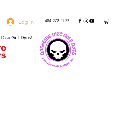
484-272-2799
Log In
e Disc Golf Dyes!
TO
'S