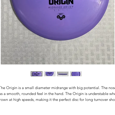
The Origin is a small diameter midrange with big potential. The nos
as a smooth, rounded feel in the hand. The Origin is understable wh
rown at high speeds, making it the perfect disc for long turnover sho
s well as precise gentle lines through the woods. It thrives in tailwind
ooded courses, and calm conditions at any course. This is the perfe