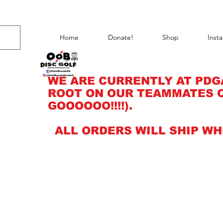
Home
Donate!
Shop
Inst
WE ARE CURRENTLY AT PDG
ROOT ON OUR TEAMMATES C
GOOOOOO!!!!).
ALL ORDERS WILL SHIP WH