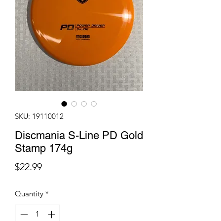
SKU: 19110012
Discmania S-Line PD Gold
Stamp 174g
Price
$22.99
Quantity
*