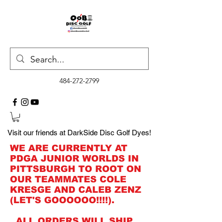
484-272-2799
Visit our friends at DarkSide Disc Golf Dyes!
WE ARE CURRENTLY AT
PDGA JUNIOR WORLDS IN
PITTSBURGH TO ROOT ON
OUR TEAMMATES COLE
KRESGE AND CALEB ZENZ
(LET'S GOOOOOO!!!!).
ALL ORDERS WILL SHIP