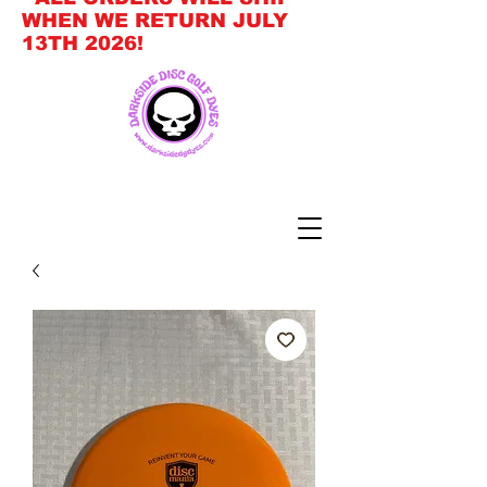
WHEN WE RETURN JULY
13TH 2026!