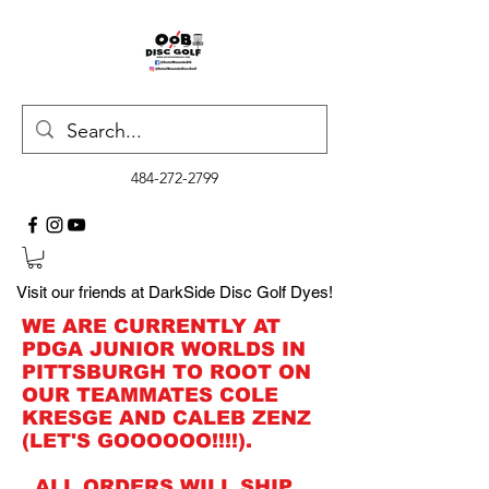
484-272-2799
Visit our friends at DarkSide Disc Golf Dyes!
WE ARE CURRENTLY AT
PDGA JUNIOR WORLDS IN
PITTSBURGH TO ROOT ON
OUR TEAMMATES COLE
KRESGE AND CALEB ZENZ
(LET'S GOOOOOO!!!!).
ALL ORDERS WILL SHIP