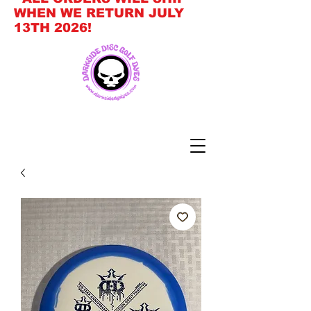
WHEN WE RETURN JULY
13TH 2026!