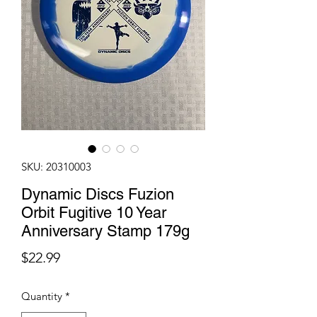
SKU: 20310003
Dynamic Discs Fuzion
Orbit Fugitive 10 Year
Anniversary Stamp 179g
Price
$22.99
Quantity
*