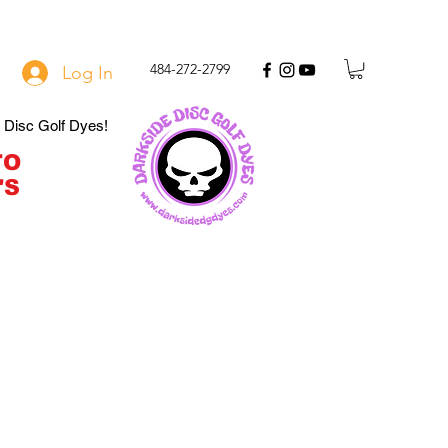
484-272-2799
Log In
e Disc Golf Dyes!
TO
'S