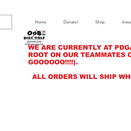
Home
Donate!
Shop
Inst
WE ARE CURRENTLY AT PDG
ROOT ON OUR TEAMMATES C
GOOOOOO!!!!).
ALL ORDERS WILL SHIP WH