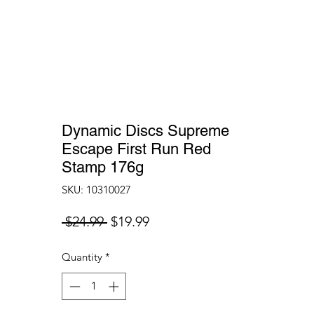
Dynamic Discs Supreme
Escape First Run Red
Stamp 176g
SKU: 10310027
Regular
Sale
 $24.99 
$19.99
Price
Price
Quantity
*