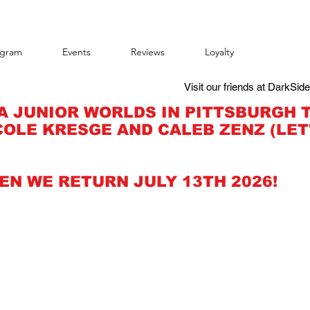
agram
Events
Reviews
Loyalty
Visit our friends at DarkSid
A JUNIOR WORLDS IN PITTSBURGH 
OLE KRESGE AND CALEB ZENZ (LET
EN WE RETURN JULY 13TH 2026!