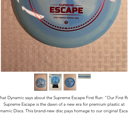
hat Dynamic says about the Supreme Escape First Run: "Our First R
Supreme Escape is the dawn of a new era for premium plastic at
namic Discs. This brand-new disc pays homage to our original Esc
fairway driver while embracing the next-generation features of our
ame-changing Supreme Plastic—a premium plastic line designed a