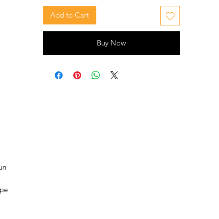
Add to Cart
Buy Now
un
ape
nd