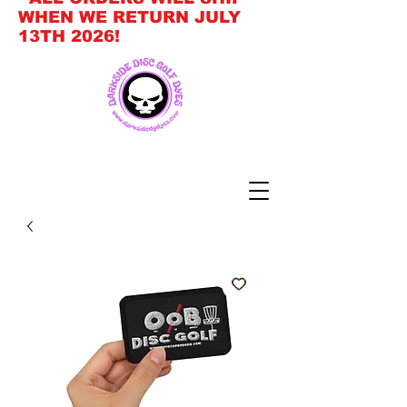
WHEN WE RETURN JULY
13TH 2026!