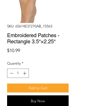
SKU: 65614E37270AB_15563
Embroidered Patches -
Rectangle 3.5″×2.25″
Price
$10.99
Quantity
*
Add to Cart
Buy Now