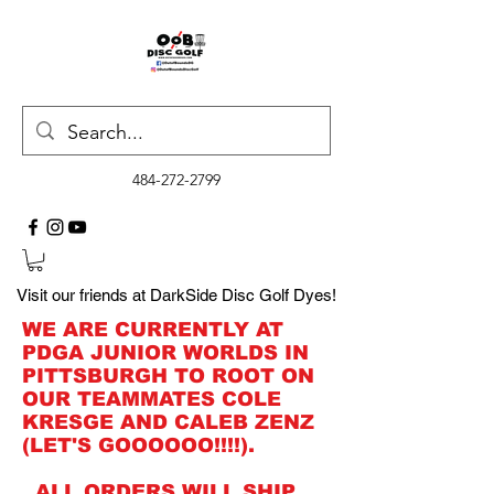
484-272-2799
Visit our friends at DarkSide Disc Golf Dyes!
WE ARE CURRENTLY AT
PDGA JUNIOR WORLDS IN
PITTSBURGH TO ROOT ON
OUR TEAMMATES COLE
KRESGE AND CALEB ZENZ
(LET'S GOOOOOO!!!!).
ALL ORDERS WILL SHIP