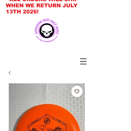
WHEN WE RETURN JULY
13TH 2026!