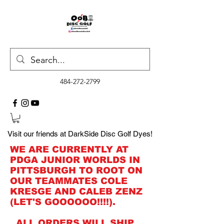
484-272-2799
Visit our friends at DarkSide Disc Golf Dyes!
WE ARE CURRENTLY AT
PDGA JUNIOR WORLDS IN
PITTSBURGH TO ROOT ON
OUR TEAMMATES COLE
KRESGE AND CALEB ZENZ
(LET'S GOOOOOO!!!!).
ALL ORDERS WILL SHIP