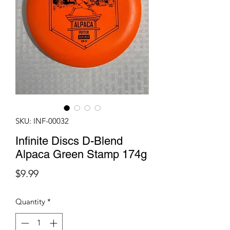
SKU: INF-00032
Infinite Discs D-Blend
Alpaca Green Stamp 174g
Price
$9.99
Quantity
*