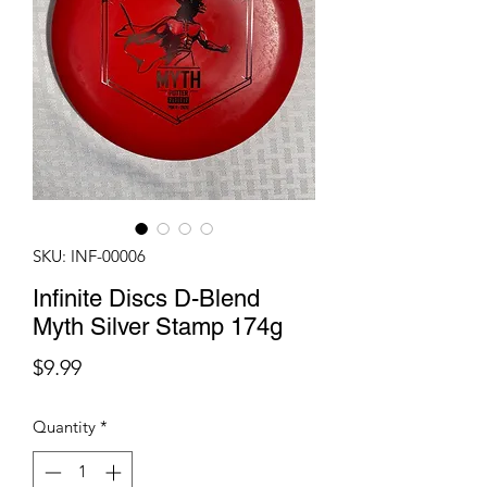
SKU: INF-00006
Infinite Discs D-Blend
Myth Silver Stamp 174g
Price
$9.99
Quantity
*