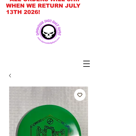
WHEN WE RETURN JULY
13TH 2026!