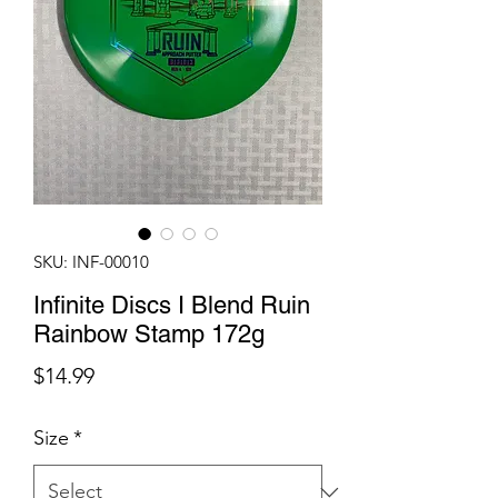
SKU: INF-00010
Infinite Discs I Blend Ruin
Rainbow Stamp 172g
Price
$14.99
Size
*