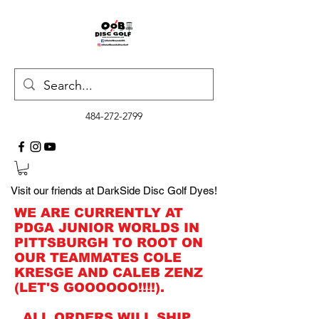
484-272-2799
Visit our friends at DarkSide Disc Golf Dyes!
WE ARE CURRENTLY AT
PDGA JUNIOR WORLDS IN
PITTSBURGH TO ROOT ON
OUR TEAMMATES COLE
KRESGE AND CALEB ZENZ
(LET'S GOOOOOO!!!!).
ALL ORDERS WILL SHIP