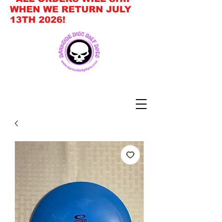
WHEN WE RETURN JULY
13TH 2026!