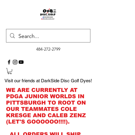
484-272-2799
Visit our friends at DarkSide Disc Golf Dyes!
WE ARE CURRENTLY AT
PDGA JUNIOR WORLDS IN
PITTSBURGH TO ROOT ON
OUR TEAMMATES COLE
KRESGE AND CALEB ZENZ
(LET'S GOOOOOO!!!!).
ALL ORDERS WILL SHIP