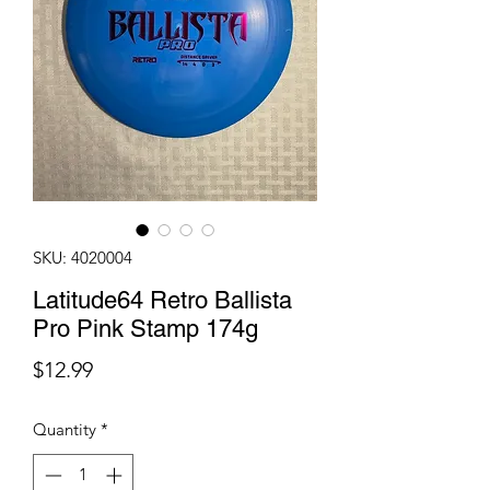
SKU: 4020004
Latitude64 Retro Ballista
Pro Pink Stamp 174g
Price
$12.99
Quantity
*