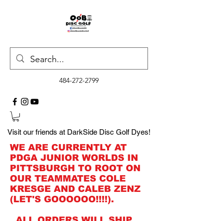
484-272-2799
Visit our friends at DarkSide Disc Golf Dyes!
WE ARE CURRENTLY AT
PDGA JUNIOR WORLDS IN
PITTSBURGH TO ROOT ON
OUR TEAMMATES COLE
KRESGE AND CALEB ZENZ
(LET'S GOOOOOO!!!!).
ALL ORDERS WILL SHIP