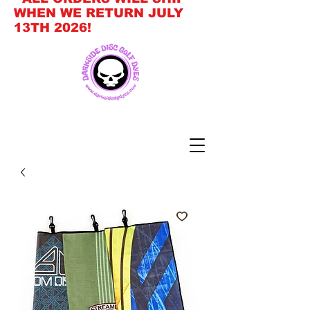
WHEN WE RETURN JULY
13TH 2026!