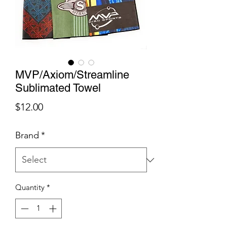
MVP/Axiom/Streamline
Sublimated Towel
Price
$12.00
Brand
*
Quantity
*