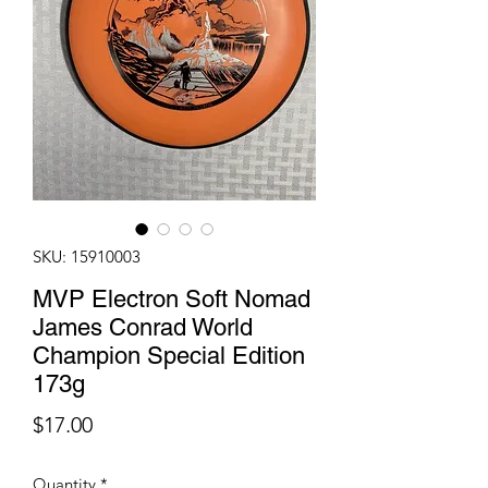
SKU: 15910003
MVP Electron Soft Nomad
James Conrad World
Champion Special Edition
173g
Price
$17.00
Quantity
*