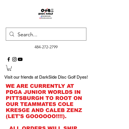
484-272-2799
Visit our friends at DarkSide Disc Golf Dyes!
WE ARE CURRENTLY AT
PDGA JUNIOR WORLDS IN
PITTSBURGH TO ROOT ON
OUR TEAMMATES COLE
KRESGE AND CALEB ZENZ
(LET'S GOOOOOO!!!!).
ALL ORDERS WILL SHIP