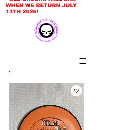
WHEN WE RETURN JULY
13TH 2026!