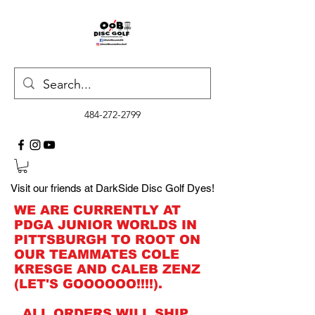
484-272-2799
Visit our friends at DarkSide Disc Golf Dyes!
WE ARE CURRENTLY AT
PDGA JUNIOR WORLDS IN
PITTSBURGH TO ROOT ON
OUR TEAMMATES COLE
KRESGE AND CALEB ZENZ
(LET'S GOOOOOO!!!!).
ALL ORDERS WILL SHIP