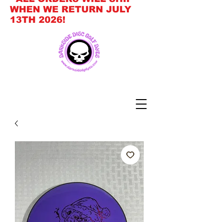
WHEN WE RETURN JULY
13TH 2026!