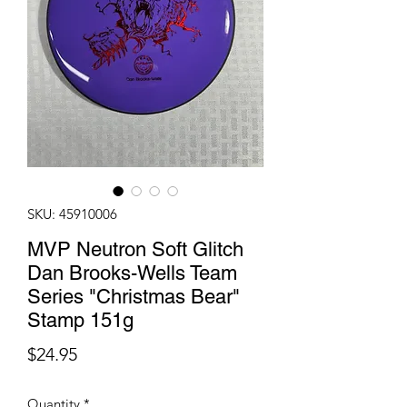
SKU: 45910006
MVP Neutron Soft Glitch
Dan Brooks-Wells Team
Series "Christmas Bear"
Stamp 151g
Price
$24.95
Quantity
*