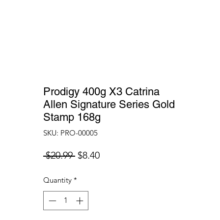
Prodigy 400g X3 Catrina
Allen Signature Series Gold
Stamp 168g
SKU: PRO-00005
Regular
Sale
 $20.99 
$8.40
Price
Price
Quantity
*