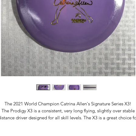
The 2021 World Champion Catrina Allen's Signature Series X3!
The Prodigy X3 is a consistent, very long flying, slightly over stable
istance driver designed for all skill levels. The X3 is a great choice f
y player looking to throw long, fast, and dependable drives. The X3
slightly less stable than the X2, giving it a longer glide period in the