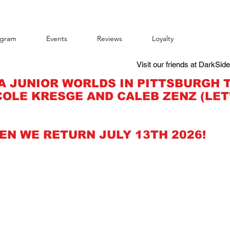
agram
Events
Reviews
Loyalty
Visit our friends at DarkSid
A JUNIOR WORLDS IN PITTSBURGH 
OLE KRESGE AND CALEB ZENZ (LET
EN WE RETURN JULY 13TH 2026!