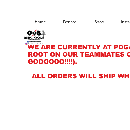
Home
Donate!
Shop
Inst
WE ARE CURRENTLY AT PDG
ROOT ON OUR TEAMMATES C
GOOOOOO!!!!).
ALL ORDERS WILL SHIP WH