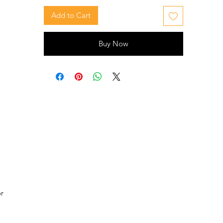
Add to Cart
Buy Now
or
 is