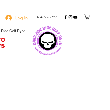
484-272-2799
Log In
e Disc Golf Dyes!
TO
'S