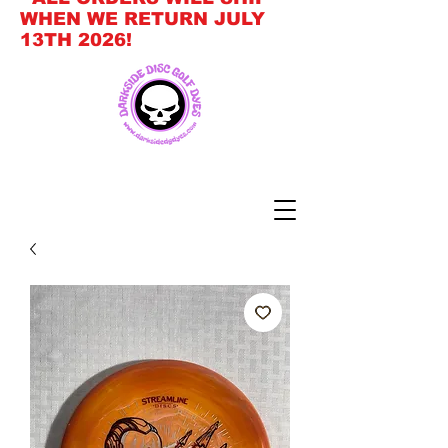
WHEN WE RETURN JULY
13TH 2026!