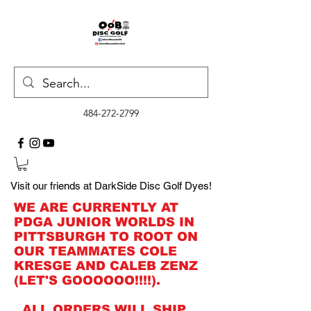
484-272-2799
Visit our friends at DarkSide Disc Golf Dyes!
WE ARE CURRENTLY AT
PDGA JUNIOR WORLDS IN
PITTSBURGH TO ROOT ON
OUR TEAMMATES COLE
KRESGE AND CALEB ZENZ
(LET'S GOOOOOO!!!!).
ALL ORDERS WILL SHIP