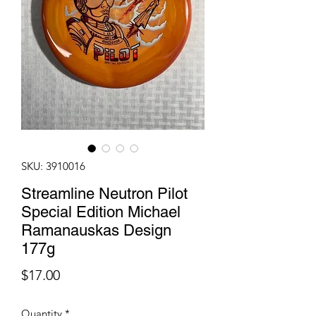
SKU: 3910016
Streamline Neutron Pilot
Special Edition Michael
Ramanauskas Design
177g
Price
$17.00
Quantity
*